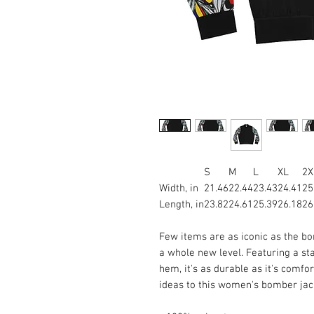
S
M
L
XL
2X
Width, in
21.46
22.44
23.43
24.41
25
Length, in
23.82
24.61
25.39
26.18
26
Few items are as iconic as the bo
a whole new level. Featuring a stan
hem, it's as durable as it's comfo
ideas to this women's bomber jack