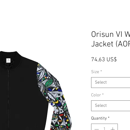
Orisun VI
Jacket (AO
Price
74,63 US$
Size
*
Select
Color
*
Select
Quantity
*