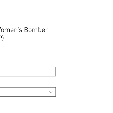
 Women's Bomber
P)