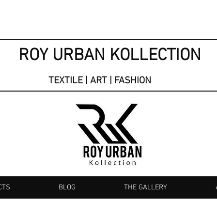
ROY URBAN KOLLECTION
TEXTILE | ART | FASHION
CTS
BLOG
THE GALLERY