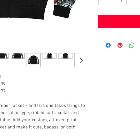
L
.39
.97
mber jacket - and this one takes things to
d-collar type, ribbed cuffs, collar, and
rtable. Add your custom, all-over-print
et and make it cute, badass, or both.