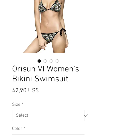
Orisun VI Women's
Bikini Swimsuit
Price
42,90 US$
Size
*
Color
*