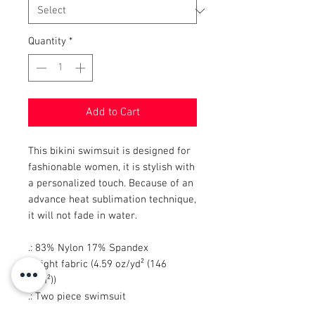
Quantity
*
Add to Cart
This bikini swimsuit is designed for
fashionable women, it is stylish with
a personalized touch. Because of an
advance heat sublimation technique,
it will not fade in water.
.: 83% Nylon 17% Spandex
.: Light fabric (4.59 oz/yd² (146
g/m²))
.: Two piece swimsuit
.: Elastic straps