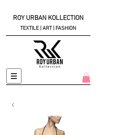
ROY URBAN KOLLECTION
TEXTILE | ART | FASHION