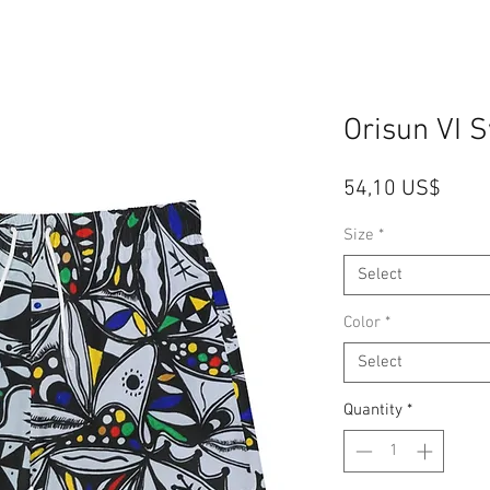
Orisun VI 
Price
54,10 US$
Size
*
Select
Color
*
Select
Quantity
*