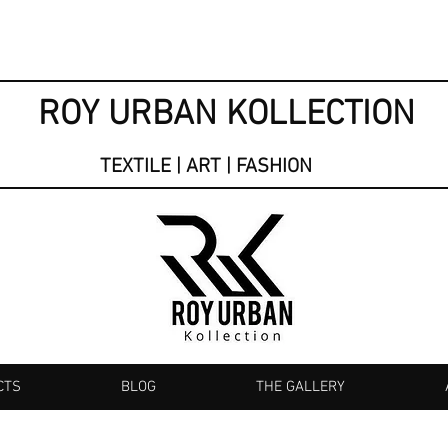
ROY URBAN KOLLECTION
TEXTILE | ART | FASHION
CTS
BLOG
THE GALLERY