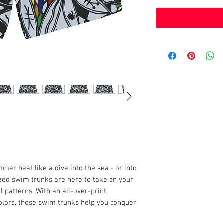
er heat like a dive into the sea - or into
ized swim trunks are here to take on your
 patterns. With an all-over-print
olors, these swim trunks help you conquer