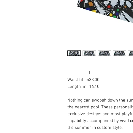
L
Waist fit, in
33.00
Length, in
16.10
Nothing can swoosh down the summ
the nearest pool. These personal
exclusive designs and most playful
capability accompanied by vivid c
the summer in custom style.