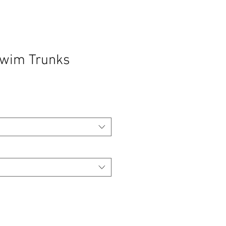
Swim Trunks