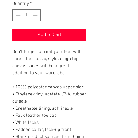
Quantity
*
Add to Cart
Don’t forget to treat your feet with 
care! The classic, stylish high top 
canvas shoes will be a great 
addition to your wardrobe.
• 100% polyester canvas upper side
• Ethylene-vinyl acetate (EVA) rubber 
outsole
• Breathable lining, soft insole
• Faux leather toe cap
• White laces
• Padded collar, lace-up front
• Blank product sourced from China