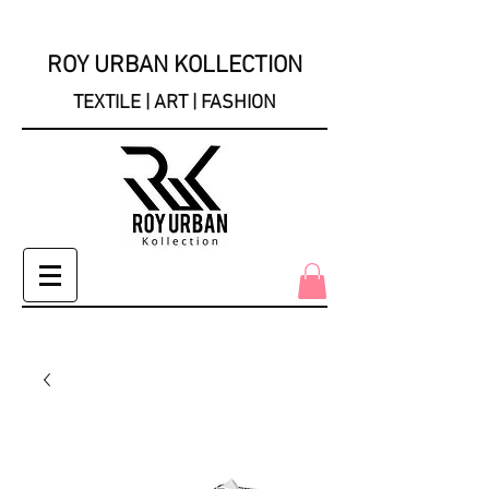
ROY URBAN KOLLECTION
TEXTILE | ART | FASHION