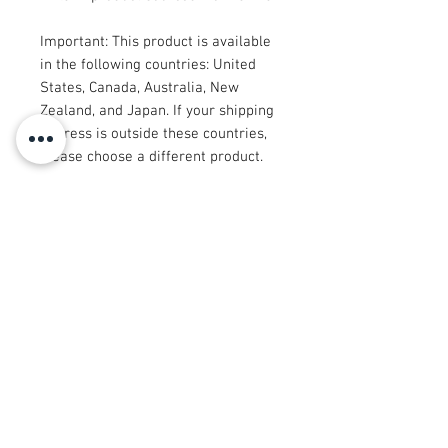
Important: This product is available 
in the following countries: United 
States, Canada, Australia, New 
Zealand, and Japan. If your shipping 
address is outside these countries, 
please choose a different product.
Disclaimer: The shoes will have a 
glue-like smell when opening the 
box. The smell will disappear a few 
days after the shoes are unpacked.
© 2008 Roy Urban Kollection®
info@royurbankollection.com