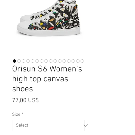
Orisun S6 Women’s
high top canvas
shoes
Price
77,00 US$
Size
*