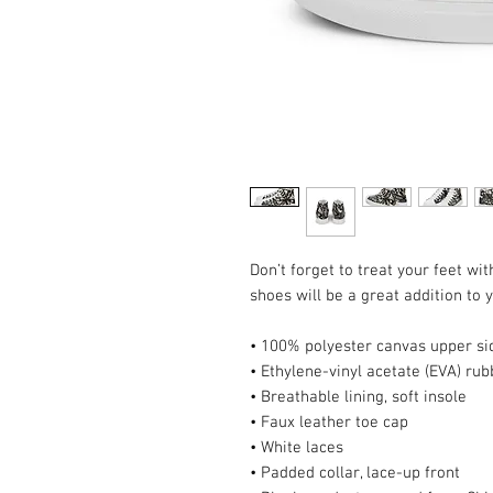
Don’t forget to treat your feet wit
shoes will be a great addition to
• 100% polyester canvas upper si
• Ethylene-vinyl acetate (EVA) rub
• Breathable lining, soft insole
• Faux leather toe cap
• White laces
• Padded collar, lace-up front