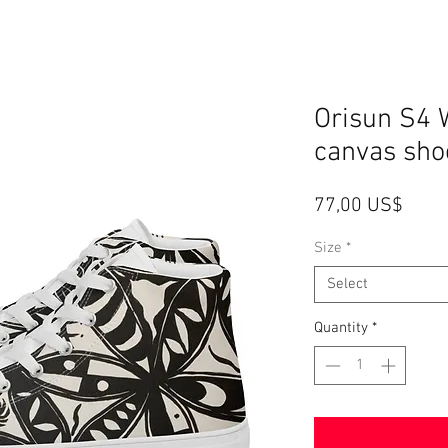
Orisun S4 
canvas sho
Price
77,00 US$
Size
*
Select
Quantity
*