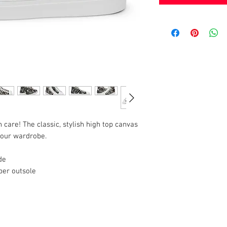
h care! The classic, stylish high top canvas 
 your wardrobe.
de
ber outsole