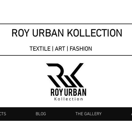
ROY URBAN KOLLECTION
TEXTILE | ART | FASHION
CTS
BLOG
THE GALLERY