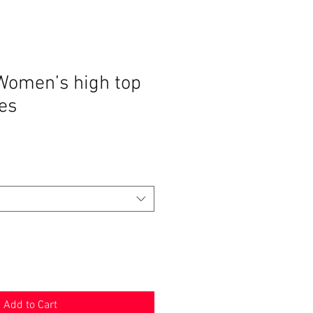
Women’s high top
es
Add to Cart