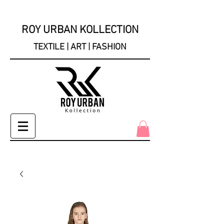
ROY URBAN KOLLECTION
TEXTILE | ART | FASHION