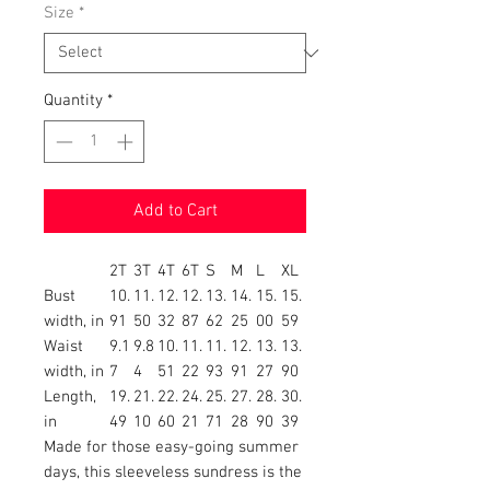
Size
*
Quantity
*
Add to Cart
2T
3T
4T
6T
S
M
L
XL
Bust
10.
11.
12.
12.
13.
14.
15.
15.
width, in
91
50
32
87
62
25
00
59
Waist
9.1
9.8
10.
11.
11.
12.
13.
13.
width, in
7
4
51
22
93
91
27
90
Length,
19.
21.
22.
24.
25.
27.
28.
30.
in
49
10
60
21
71
28
90
39
Made for those easy-going summer
days, this sleeveless sundress is the