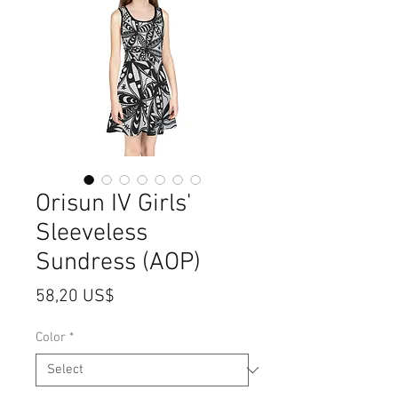
Orisun IV Girls'
Sleeveless
Sundress (AOP)
Price
58,20 US$
Color
*