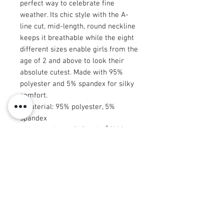
perfect way to celebrate fine
weather. Its chic style with the A-
line cut, mid-length, round neckline
keeps it breathable while the eight
different sizes enable girls from the
age of 2 and above to look their
absolute cutest. Made with 95%
polyester and 5% spandex for silky
comfort.
.: Material: 95% polyester, 5%
spandex
.: Medium fabric (6.5 oz/yd² (220
g/m²))
.: Mid-length
.: A-line cut
.: Seam thread color automatically
matched to design (black or white)