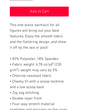
Add to Cart
This one-piece swimsuit for all 
figures will bring out your best 
features. Enjoy the smooth fabric 
and the flattering design, and show 
it off by the sea or pool!
• 82% Polyester, 18% Spandex
• Fabric weight: 6.78 oz/yd² (230 
g/m²), weight may vary by 5%
• Chlorine-resistant fabric
• Cheeky fit with a scoop neckline 
and a low scoop back
• Zig-zag stitching
• Double-layer front 
• Four-way stretch material 
stretches and recovers on the cross 