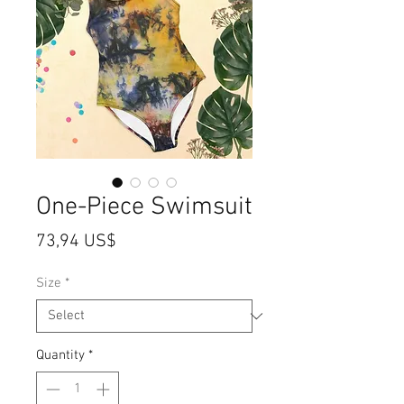
One-Piece Swimsuit
Price
73,94 US$
Size
*
Quantity
*