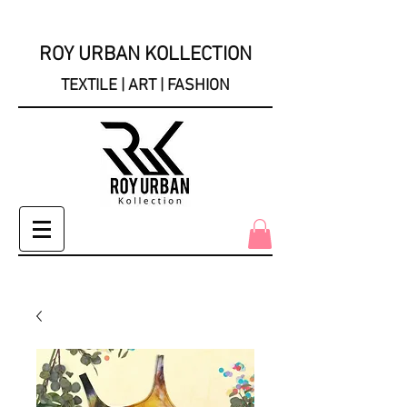
ROY URBAN KOLLECTION
TEXTILE | ART | FASHION