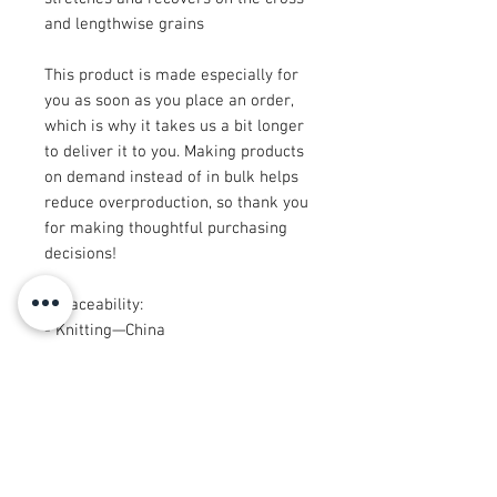
and lengthwise grains
This product is made especially for 
you as soon as you place an order, 
which is why it takes us a bit longer 
to deliver it to you. Making products 
on demand instead of in bulk helps 
reduce overproduction, so thank you 
for making thoughtful purchasing 
decisions!
• Traceability:
- Knitting—China
- Dyeing—China
- Manufacturing—Latvia
• Contains 0% recycled polyester
• Contains 0% dangerous substances
• This item releases plastic 
microfibers into the environment 