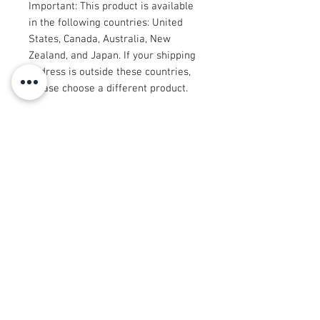
Important: This product is available 
in the following countries: United 
States, Canada, Australia, New 
Zealand, and Japan. If your shipping 
address is outside these countries, 
please choose a different product.
Disclaimer: The shoes will have a 
glue-like smell when opening the 
box. The smell will disappear a few 
days after the shoes are unpacked.
© 2008 Roy Urban Kollection®
info@royurbankollection.com