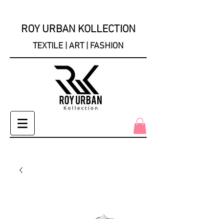
ROY URBAN KOLLECTION
TEXTILE | ART | FASHION