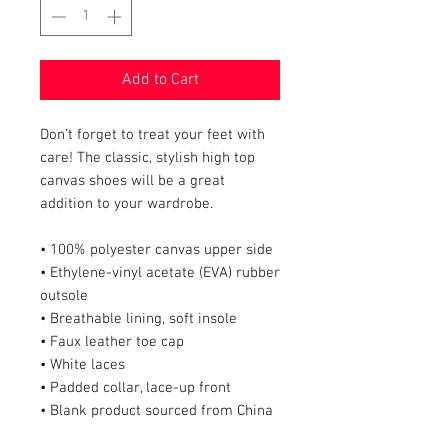
Add to Cart
Don’t forget to treat your feet with 
care! The classic, stylish high top 
canvas shoes will be a great 
addition to your wardrobe.
• 100% polyester canvas upper side
• Ethylene-vinyl acetate (EVA) rubber 
outsole
• Breathable lining, soft insole
• Faux leather toe cap
• White laces
• Padded collar, lace-up front
• Blank product sourced from China