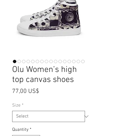
Olu Women’s high
top canvas shoes
Price
77,00 US$
Size
*
Quantity
*