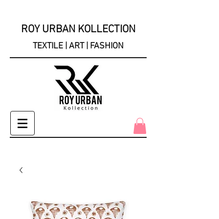
ROY URBAN KOLLECTION
TEXTILE | ART | FASHION