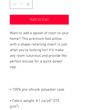
Add to Cart
Want to add a splash of color to your 
home? This premium feel pillow 
with a shape-retaining insert is just 
what you're looking for! It'll make 
any room luxurious and provide the 
perfect excuse for a quick power 
• Fabric weight: 8.1 oz/yd² (275 