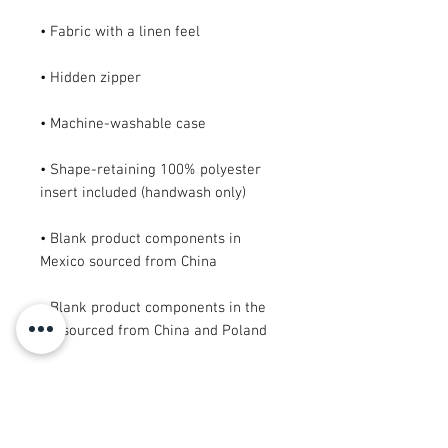
• Shape-retaining 100% polyester 
• Blank product components in 
• Blank product components in the 
EU sourced from China and Poland
This product is made especially for 
you as soon as you place an order, 
which is why it takes us a bit longer 
to deliver it to you. Making products 