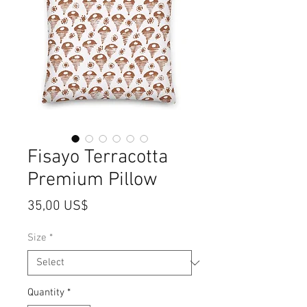
Fisayo Terracotta
Premium Pillow
Price
35,00 US$
Size
*
Quantity
*