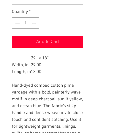
Quantity
*
Add to Cart
29'' × 18''
Width, in
29.00
Length, in
18.00
Hand-dyed combed cotton pima
yardage with a bold, painterly wave
motif in deep charcoal, sunlit yellow,
and ocean blue. The fabric’s silky
handle and dense weave invite close
touch and confident stitching. Use it
for lightweight garments, linings,