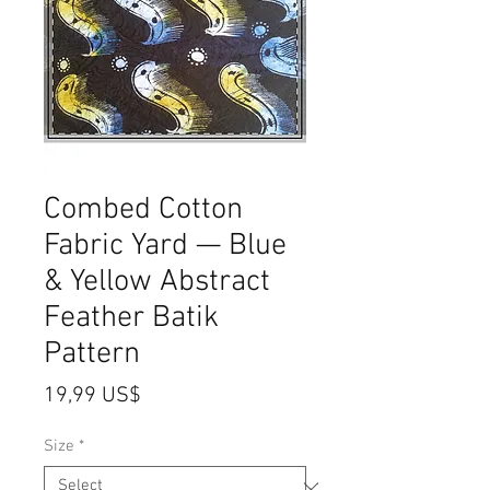
Combed Cotton
Fabric Yard — Blue
& Yellow Abstract
Feather Batik
Pattern
Price
19,99 US$
Size
*