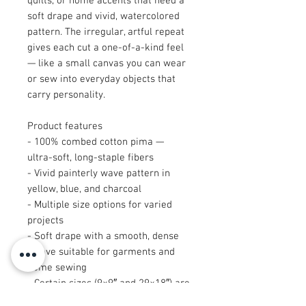
quilts, or home accents that need a
soft drape and vivid, watercolored
pattern. The irregular, artful repeat
gives each cut a one-of-a-kind feel
— like a small canvas you can wear
or sew into everyday objects that
carry personality.
Product features
- 100% combed cotton pima —
ultra-soft, long-staple fibers
- Vivid painterly wave pattern in
yellow, blue, and charcoal
- Multiple size options for varied
projects
- Soft drape with a smooth, dense
weave suitable for garments and
home sewing
- Certain sizes (9×9″ and 29×18″) are
cut after printing, creating unique