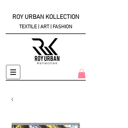
ROY URBAN KOLLECTION
TEXTILE | ART | FASHION