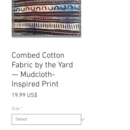
Combed Cotton
Fabric by the Yard
— Mudcloth-
Inspired Print
Price
19,99 US$
Size
*