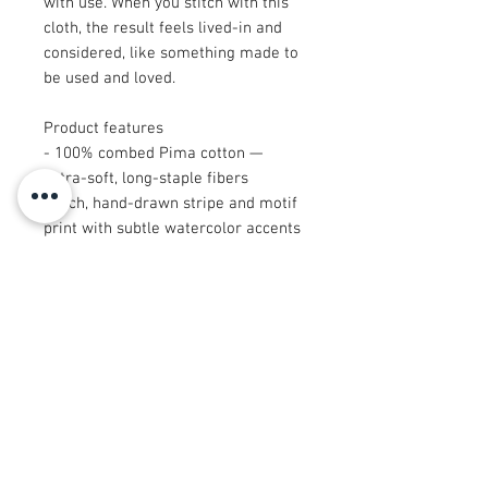
with use. When you stitch with this
cloth, the result feels lived-in and
considered, like something made to
be used and loved.
Product features
- 100% combed Pima cotton —
extra-soft, long-staple fibers
- Rich, hand-drawn stripe and motif
print with subtle watercolor accents
- Multiple size options for small to
larger projects
- Excellent drape and print clarity
for garments or home decor
- Certain sizes (9"×9" and 29"×18")
are cut after printing — please note
when ordering
Care instructions
- Machine wash: cold (max 30C or