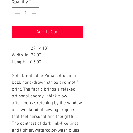
Quantity
*
Add to Cart
29'' × 18''
Width, in
29.00
Length, in
18.00
Soft, breathable Pima cotton in a
bold, hand-drawn stripe and motif
print. The fabric brings a relaxed,
artisanal energy—think slow
afternoons sketching by the window
or a weekend of sewing projects
that feel personal and thoughtful.
The contrast of dark, ink-like lines
and lighter, watercolor-wash blues