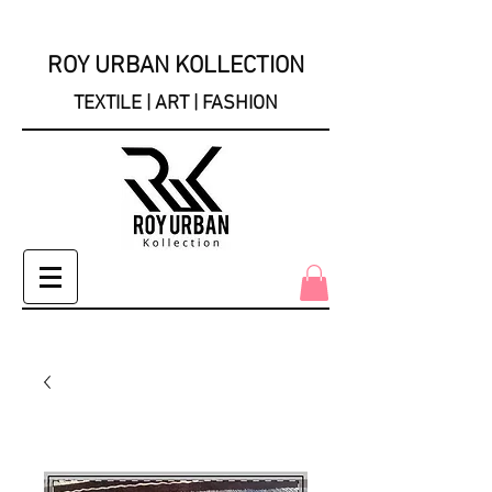
ROY URBAN KOLLECTION
TEXTILE | ART | FASHION