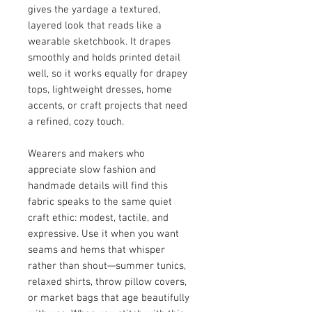
gives the yardage a textured,
layered look that reads like a
wearable sketchbook. It drapes
smoothly and holds printed detail
well, so it works equally for drapey
tops, lightweight dresses, home
accents, or craft projects that need
a refined, cozy touch.
Wearers and makers who
appreciate slow fashion and
handmade details will find this
fabric speaks to the same quiet
craft ethic: modest, tactile, and
expressive. Use it when you want
seams and hems that whisper
rather than shout—summer tunics,
relaxed shirts, throw pillow covers,
or market bags that age beautifully