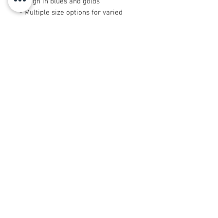
design in blues and golds
- Multiple size options for varied
projects
- Certain small dimensions (9"×9"
and 29"×18") are cut after printing
for unique placement
Care instructions
- Machine wash: cold (max 30C or
90F), gentle cycle, mild detergent
- Non-chlorine: bleach as needed
- Tumble dry: low heat
© 2008 Roy Urban Kollection®
info@royurbankollection.com