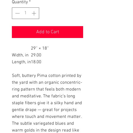
Quantity
*
Add to Cart
29'' × 18''
Width, in
29.00
Length, in
18.00
Soft, buttery Pima cotton printed by
the yard with an organic concentric-
ring pattern that feels both modern
and meditative. The fabric’s long
staple fibers give it a silky hand and
gentle drape — great for projects
where touch and movement matter.
The subtle variegated blues and
warm golds in the design read like