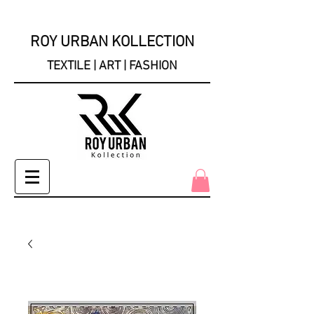
ROY URBAN KOLLECTION
TEXTILE | ART | FASHION