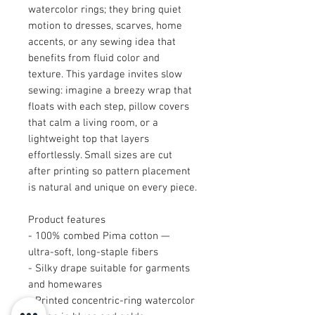
watercolor rings; they bring quiet
motion to dresses, scarves, home
accents, or any sewing idea that
benefits from fluid color and
texture. This yardage invites slow
sewing: imagine a breezy wrap that
floats with each step, pillow covers
that calm a living room, or a
lightweight top that layers
effortlessly. Small sizes are cut
after printing so pattern placement
is natural and unique on every piece.
Product features
- 100% combed Pima cotton —
ultra-soft, long-staple fibers
- Silky drape suitable for garments
and homewares
- Printed concentric-ring watercolor