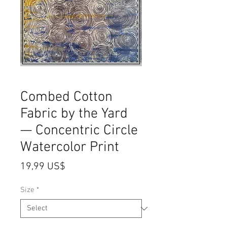
Combed Cotton
Fabric by the Yard
— Concentric Circle
Watercolor Print
Price
19,99 US$
Size
*