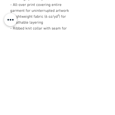
- All-over print covering entire
garment for uninterrupted artwork
- Lightweight fabric (6 oz/yd²) for
breathable layering
- Ribbed knit collar with seam for
lasting elasticity and fit
- Sewn-in care label; assembled in
the USA from globally sourced parts
Care instructions
- Do not dryclean
- Do not iron
- Tumble dry: low heat
- Do not bleach
- Machine wash: cold (max 30C or
90F)