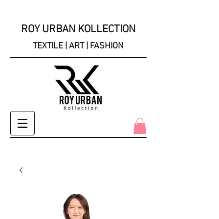
ROY URBAN KOLLECTION
TEXTILE | ART | FASHION