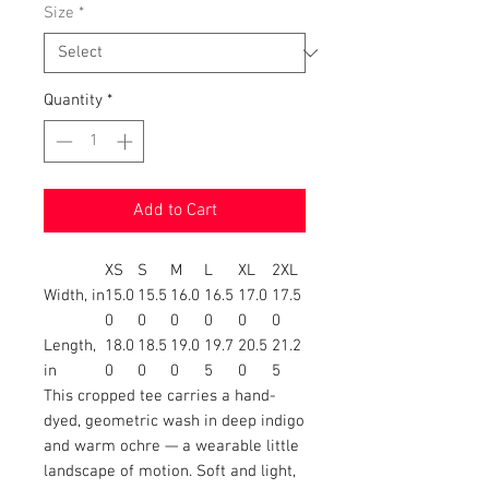
Size
*
Quantity
*
Add to Cart
XS
S
M
L
XL
2XL
Width, in
15.0
15.5
16.0
16.5
17.0
17.5
0
0
0
0
0
0
Length,
18.0
18.5
19.0
19.7
20.5
21.2
in
0
0
0
5
0
5
This cropped tee carries a hand-
dyed, geometric wash in deep indigo
and warm ochre — a wearable little
landscape of motion. Soft and light,