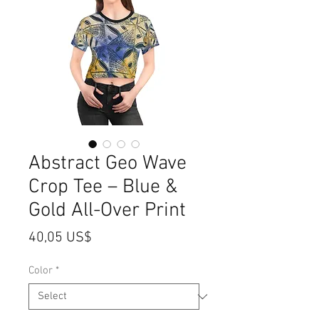
Abstract Geo Wave
Crop Tee – Blue &
Gold All-Over Print
Price
40,05 US$
Color
*