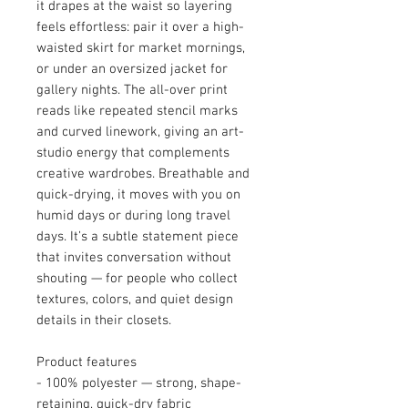
it drapes at the waist so layering
feels effortless: pair it over a high-
waisted skirt for market mornings,
or under an oversized jacket for
gallery nights. The all-over print
reads like repeated stencil marks
and curved linework, giving an art-
studio energy that complements
creative wardrobes. Breathable and
quick-drying, it moves with you on
humid days or during long travel
days. It’s a subtle statement piece
that invites conversation without
shouting — for people who collect
textures, colors, and quiet design
details in their closets.
Product features
- 100% polyester — strong, shape-
retaining, quick-dry fabric