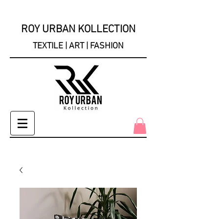
ROY URBAN KOLLECTION
TEXTILE | ART | FASHION