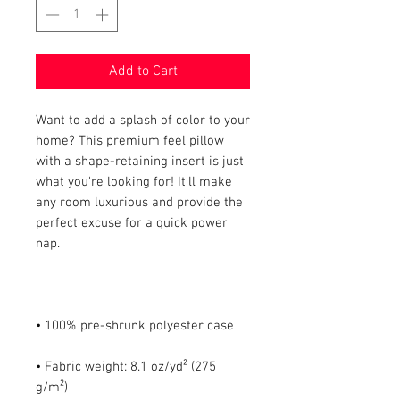
Add to Cart
Want to add a splash of color to your 
home? This premium feel pillow 
with a shape-retaining insert is just 
what you're looking for! It'll make 
any room luxurious and provide the 
perfect excuse for a quick power 
• Fabric weight: 8.1 oz/yd² (275 