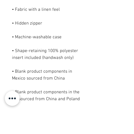
• Shape-retaining 100% polyester 
• Blank product components in 
• Blank product components in the 
EU sourced from China and Poland
This product is made especially for 
you as soon as you place an order, 
which is why it takes us a bit longer 
to deliver it to you. Making products 