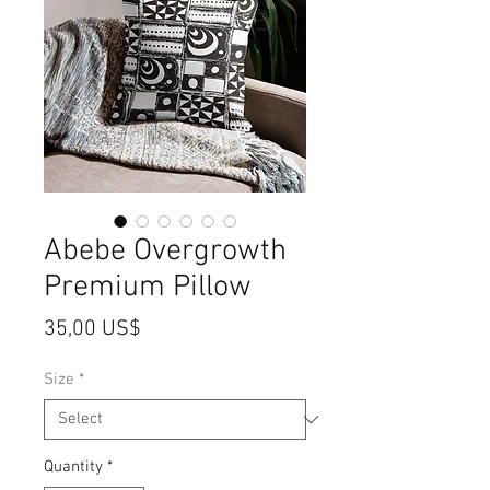
Abebe Overgrowth
Premium Pillow
Price
35,00 US$
Size
*
Quantity
*