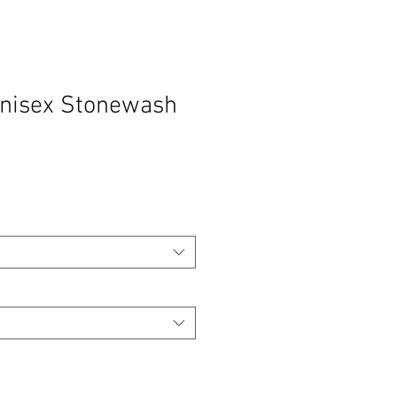
Unisex Stonewash
o