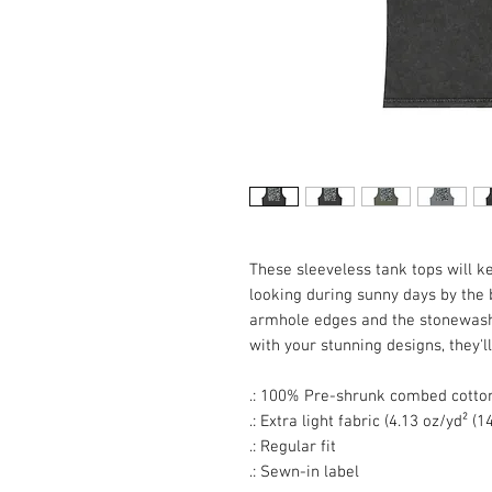
These sleeveless tank tops will k
looking during sunny days by the
armhole edges and the stonewash f
with your stunning designs, they'
.: 100% Pre-shrunk combed cotto
.: Extra light fabric (4.13 oz/yd² (
.: Regular fit
.: Sewn-in label