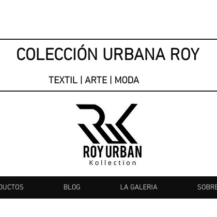
COLECCIÓN URBANA ROY
TEXTIL | ARTE | MODA
DUCTOS
BLOG
LA GALERIA
SOBR