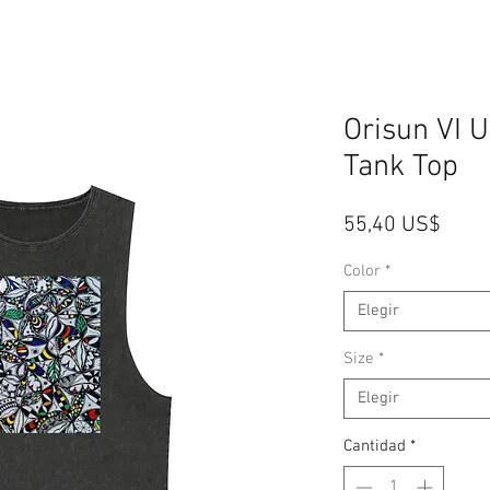
Orisun VI 
Tank Top
Preci
55,40 US$
Color
*
Elegir
Size
*
Elegir
Cantidad
*