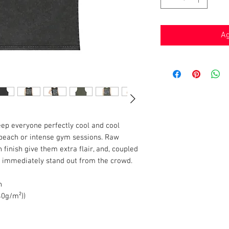
Ag
eep everyone perfectly cool and cool
 beach or intense gym sessions. Raw
inish give them extra flair, and, coupled
ll immediately stand out from the crowd.
n
140g/m²))